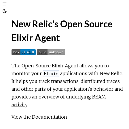
Toggle
Sidebar
Toggle
New Relic's Open Source
Theme
Elixir Agent
The Open-Source Elixir Agent allows you to
monitor your
applications with New Relic.
Elixir
It helps you track transactions, distributed traces
and other parts of your application's behavior and
provides an overview of underlying
BEAM
activity
.
View the Documentation