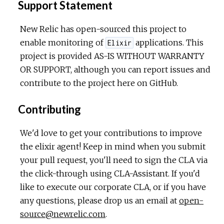
Support Statement
New Relic has open-sourced this project to
enable monitoring of
applications. This
Elixir
project is provided AS-IS WITHOUT WARRANTY
OR SUPPORT, although you can report issues and
contribute to the project here on GitHub.
Contributing
We'd love to get your contributions to improve
the elixir agent! Keep in mind when you submit
your pull request, you'll need to sign the CLA via
the click-through using CLA-Assistant. If you'd
like to execute our corporate CLA, or if you have
any questions, please drop us an email at
open-
source@newrelic.com
.