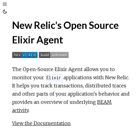
Toggle
Sidebar
Toggle
New Relic's Open Source
Theme
Elixir Agent
The Open-Source Elixir Agent allows you to
monitor your
applications with New Relic.
Elixir
It helps you track transactions, distributed traces
and other parts of your application's behavior and
provides an overview of underlying
BEAM
activity
.
View the Documentation