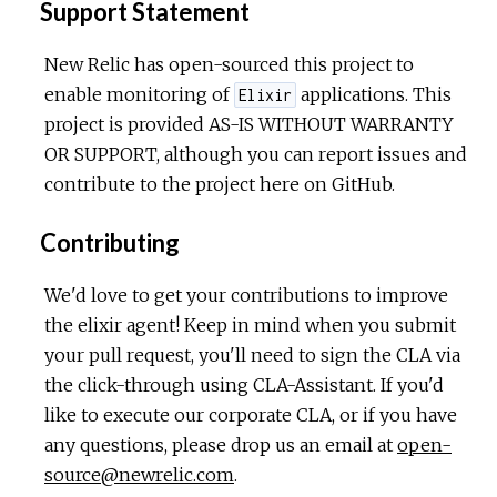
Support Statement
New Relic has open-sourced this project to
enable monitoring of
applications. This
Elixir
project is provided AS-IS WITHOUT WARRANTY
OR SUPPORT, although you can report issues and
contribute to the project here on GitHub.
Contributing
We'd love to get your contributions to improve
the elixir agent! Keep in mind when you submit
your pull request, you'll need to sign the CLA via
the click-through using CLA-Assistant. If you'd
like to execute our corporate CLA, or if you have
any questions, please drop us an email at
open-
source@newrelic.com
.